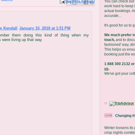
You can check our 
Email This
Share to Facebook
BlogThis!
Share to X
Share to Pinterest
work hard to keep t
actual bookings. A
accurate...
It's good for us to 
m Kendall
January 10, 2018 at 1:51 PM
We much prefer to
ember them doing this kind of thing when my
 were living up that way.
touch,
and to discu
fashioned' way, dir
This helps us ensu
booking just the wa
1 888 300 2132 or
us
.
We've got your cot
Changing t
Winter loosens its
crisp nights combi