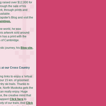
g raised over $12,000 for
hrough the sale of his
rk, through prints and
available.
Napster's Blog and visit the
paintings.
he world, he was
is artwork sold around
n has a print with the
 of Cambridge.
stic journey, his
Blog site,
 at our Cross Country
ng links to enjoy a 'virtual
 our 15 km. of groomed
try ski trails. Thanks to
ude, North Muskoka gets the
can really enjoy. Huge
ce, the creative mind that
happen!
Click here
to
ety of our trails. And
Click