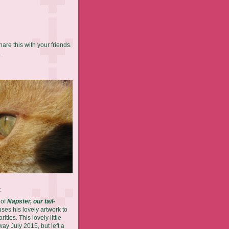
hare this with your friends.
.
t
 of
Napster, our tail-
es his lovely artwork to
ities. This lovely little
ay July 2015, but left a