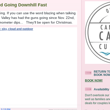
d Going Downhill Fast
ng. If you can use the word blazing when talking
 Valley has had the guns going since Nov. 22nd,
mometer dips... They'll be open for Christmas.
RETURN TO
BOOK NO
BOOK NOW!
Availabilit
Don't overlook ou
well as families an
deals for couples l
t
3:15 PM