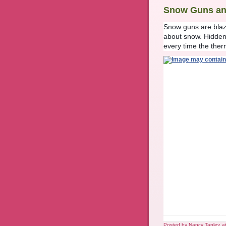
Snow Guns an
Snow guns are blazi
about snow. Hidden
every time the ther
Posted by
Nancy Tapley
a