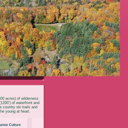
600 acres) of wilderness
1200’) of waterfront and
 country ski trails and
the young at heart.
anoe Culture