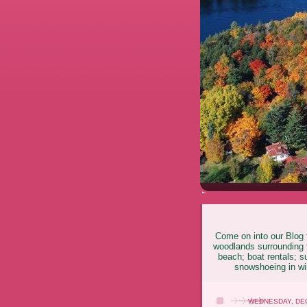
Come on into our Blog f
woodlands surrounding t
beach; boat rentals; s
snowshoeing in win
WEDNESDAY, DEC