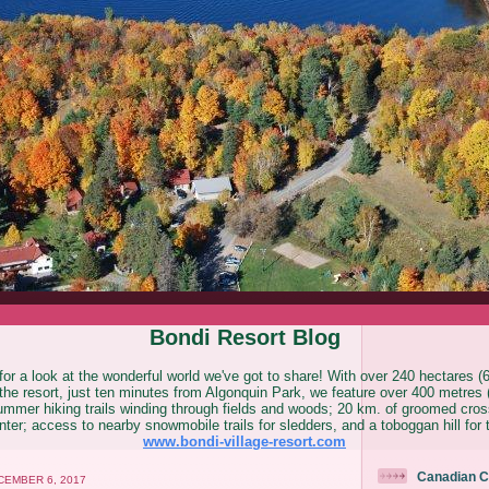
Bondi Resort Blog
or a look at the wonderful world we've got to share! With over 240 hectares (
he resort, just ten minutes from Algonquin Park, we feature over 400 metres (
ummer hiking trails winding through fields and woods; 20 km. of groomed cross
ter; access to nearby snowmobile trails for sledders, and a toboggan hill for 
www.bondi-village-resort.com
Canadian C
EMBER 6, 2017