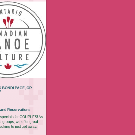
 BONDI PAGE, OR
W
y and Reservations
r specials for COUPLES! As
d groups, we offer great
ooking to just get away.