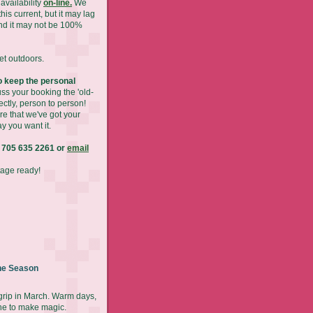
availability
on-line.
We
his current, but it may lag
nd it may not be 100%
get outdoors.
 keep the personal
ss your booking the 'old-
ectly, person to person!
re that we've got your
y you want it.
 705 635 2261 or
email
tage ready!
he Season
 grip in March. Warm days,
ne to make magic.