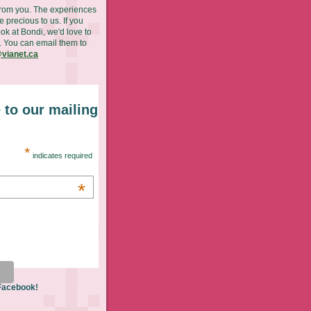
from you. The experiences
 precious to us. If you
ok at Bondi, we'd love to
. You can email them to
vianet.ca
 to our mailing
*
indicates required
*
 Facebook!