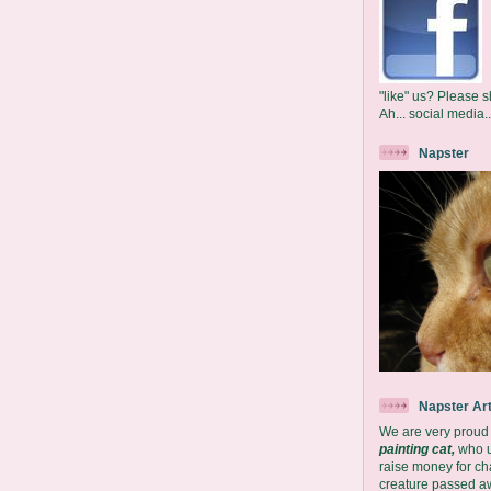
"like" us? Please s
Ah... social media..
Napster
Napster Ar
We are very proud
painting cat,
who us
raise money for char
creature passed aw