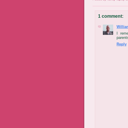
1 comment:
Willia
I rem
parents
Reply