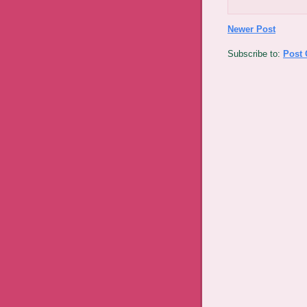
Newer Post
Subscribe to:
Post