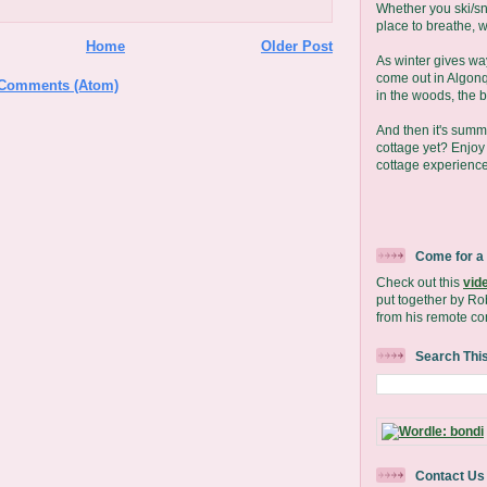
Whether you ski/s
place to breathe, we
Home
Older Post
As winter gives wa
come out in Algonq
 Comments (Atom)
in the woods, the b
And then it's sum
cottage yet? Enjo
cottage experience
Come for a
Check out this
vid
put together by Ro
from his remote co
Search Thi
Contact Us