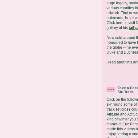
huge legacy, havin
various charities t
artwork. That artwo
notecards, is still 
Click here to visit 
gallery of his
tail-
Now sold around t
honoured to have h
the globe -- he eve
Duke and Duchess
Read about his arti
Take a Peek
Ski Trails
Click on the followi
ski' round some of
track set cross coun
Altitude and Attit
kind of winter you 
thanks to Eric Prin
made this videos 
enjoy seeing a vari