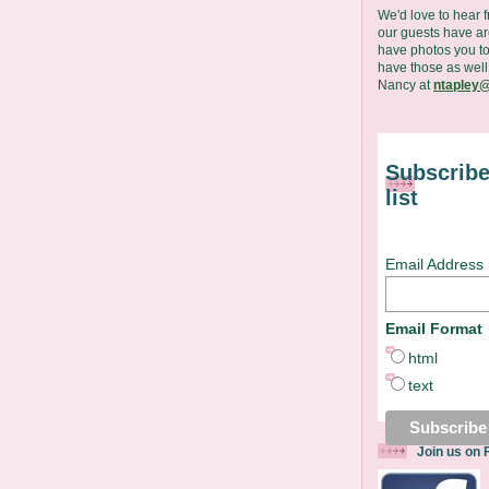
We'd love to hear 
our guests have are
have photos you to
have those as well
Nancy at
ntapley@
Subscribe
list
Email Address
Email Format
html
text
Join us on