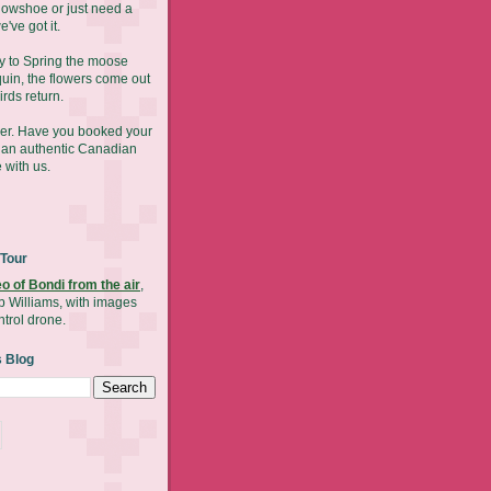
nowshoe or just need a
've got it.
y to Spring the moose
uin, the flowers come out
irds return.
mer. Have you booked your
y an authentic Canadian
 with us.
 Tour
eo of Bondi from the air
,
b Williams, with images
ntrol drone.
s Blog