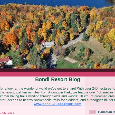
Bondi Resort Blog
or a look at the wonderful world we've got to share! With over 240 hectares (
he resort, just ten minutes from Algonquin Park, we feature over 400 metres (
ummer hiking trails winding through fields and woods; 20 km. of groomed cross
ter; access to nearby snowmobile trails for sledders, and a toboggan hill for 
www.bondi-village-resort.com
Canadian C
R 27, 2013