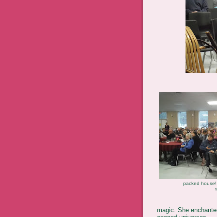
packed house! 
magic. She enchanted 