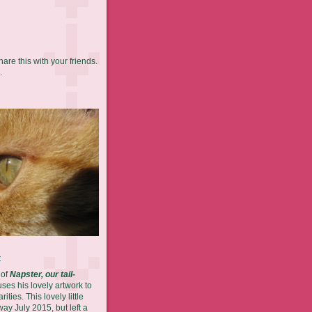
hare this with your friends.
.
t
 of
Napster, our tail-
es his lovely artwork to
ities. This lovely little
ay July 2015, but left a