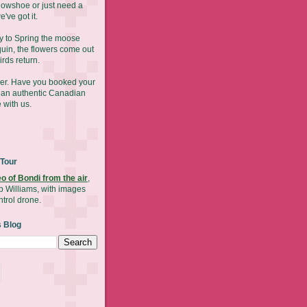
nowshoe or just need a
've got it.
y to Spring the moose
uin, the flowers come out
irds return.
mer. Have you booked your
y an authentic Canadian
 with us.
 Tour
eo of Bondi from the air
,
b Williams, with images
ntrol drone.
s Blog