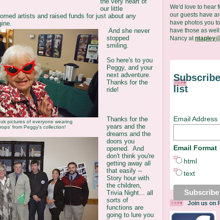
the very heart of
We'd love to hear 
our little
our guests have are
med artists and raised funds for just about any
have photos you to
ine.
have those as well
And she never
stopped
Nancy at
ntapley@
smiling.
So here's to you
Peggy, and your
next adventure.
Subscribe
Thanks for the
list
ride!
Email Address
Thanks for the
ok pictures of everyone wearing
years and the
rops' from Peggy's collection!
dreams and the
doors you
Email Format
opened. And
don't think you're
html
getting away all
that easily --
text
Story hour with
the children,
Trivia Night... all
sorts of
Join us on
functions are
going to lure you