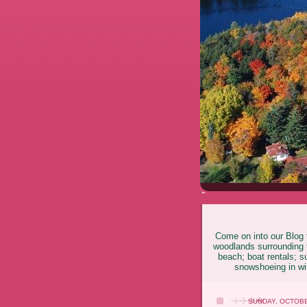
Come on into our Blog f
woodlands surrounding t
beach; boat rentals; s
snowshoeing in win
SUNDAY, OCTOBE