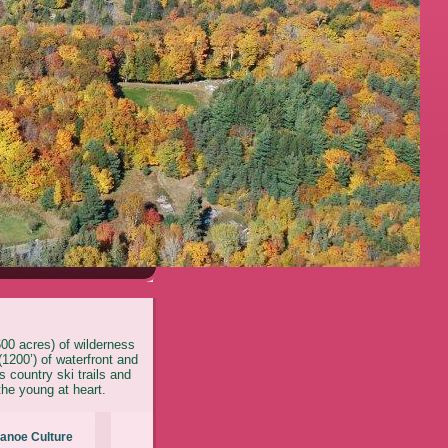
600 acres) of wilderness
1200’) of waterfront and
 country ski trails and
the young at heart.
anoe Culture