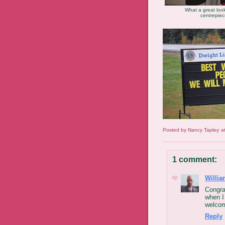
What a great look
centrepie
Posted by
Nancy Tapley
a
1 comment:
Willia
Congra
when I
welcom
Reply