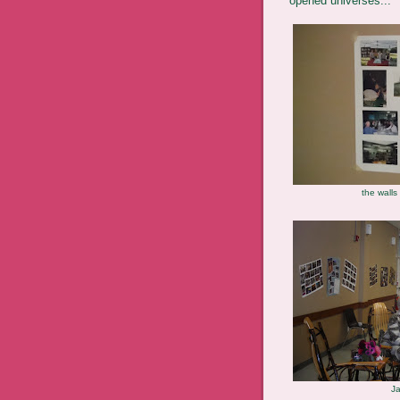
opened universes...
the walls
Ja