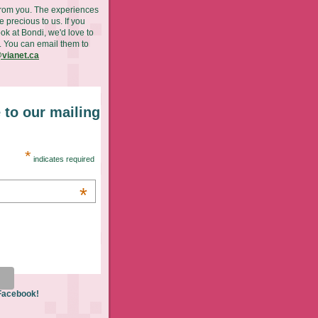
from you. The experiences
 precious to us. If you
ok at Bondi, we'd love to
. You can email them to
vianet.ca
 to our mailing
*
indicates required
*
 Facebook!