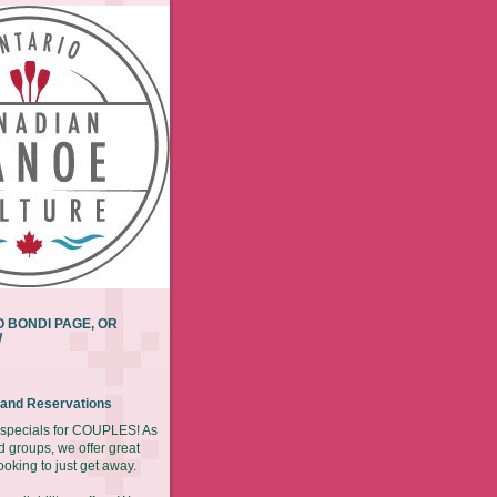
 BONDI PAGE, OR
W
y and Reservations
r specials for COUPLES! As
d groups, we offer great
ooking to just get away.