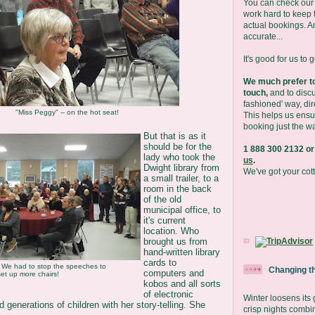
You can check our 
work hard to keep t
actual bookings. A
accurate...
It's good for us to 
We much prefer to
touch,
and to discu
fashioned' way, dir
"Miss Peggy" -- on the hot seat!
This helps us ensu
booking just the wa
But that is as it
should be for the
1 888 300 2132 or
lady who took the
us
.
Dwight library from
We've got your cot
a small trailer, to a
room in the back
of the old
municipal office, to
it's current
location. Who
brought us from
hand-written library
cards to
We had to stop the speeches to
Changing t
computers and
set up more chairs!
kobos and all sorts
of electronic
Winter loosens its
generations of children with her story-telling. She
crisp nights combi