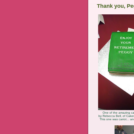
Thank you, Pe
One of the amazing c
by Rebecca Bell, of Cake
This one was carrot... an