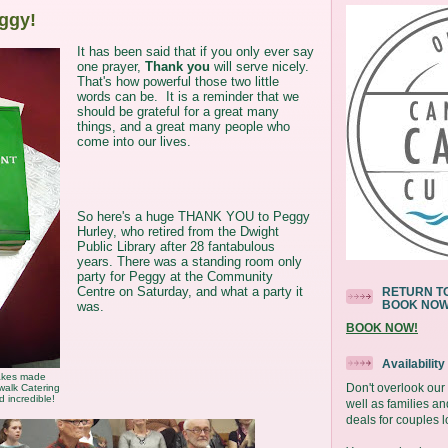
ggy!
It has been said that if you only ever say
one prayer,
Thank you
will serve nicely.
That's how powerful those two little
words can be. It is a reminder that we
should be grateful for a great many
things, and a great many people who
come into our lives.
So here's a huge THANK YOU to Peggy
Hurley, who retired from the Dwight
Public Library after 28 fantabulous
years. There was a standing room only
party for Peggy at the Community
Centre on Saturday, and what a party it
RETURN TO
BOOK NO
was.
BOOK NOW!
Availabilit
akes made
Don't overlook ou
walk Catering
d incredible!
well as families an
deals for couples l