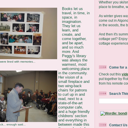
Whether you ski/s
place to breathe, we
Books let us
travel, in time, in
As winter gives wa
space, in
come out in Algonq
imagination.
in the woods, the b
They let us
learn, and
And then it's sum
create, and
come together,
cottage yet? Enjo
and be apart,
cottage experience
and so much
more. And
Peggy's library
was always the
 were lined with memories...
warmest, most
Come for a
welcoming place
in the community.
Check out this
vid
Her vision of a
put together by Ro
small fireplace and
from his remote co
two wing-back
chairs for patrons
Search Thi
to curl up in and
read, next to a
state-of-the-art
computer cafe,
and a huge friendly
childrens' section
and everything in
between made this
ck... enough said...
Contact Us