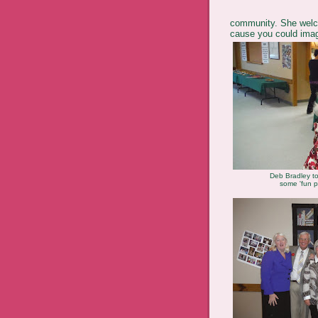
community. She welco
cause you could imag
Deb Bradley to
some 'fun p