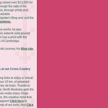
g raised over $12,000 for
hrough the sale of his
rk, through prints and
available.
Napster's Blog and visit the
paintings.
he world, he was
is artwork sold around
n has a print with the
 of Cambridge.
stic journey, his
Blog site,
 at our Cross Country
ng links to enjoy a 'virtual
 our 15 km. of groomed
try ski trails. Thanks to
ude, North Muskoka gets the
can really enjoy. Huge
ce, the creative mind that
happen!
Click here
to
ety of our trails. And
Click