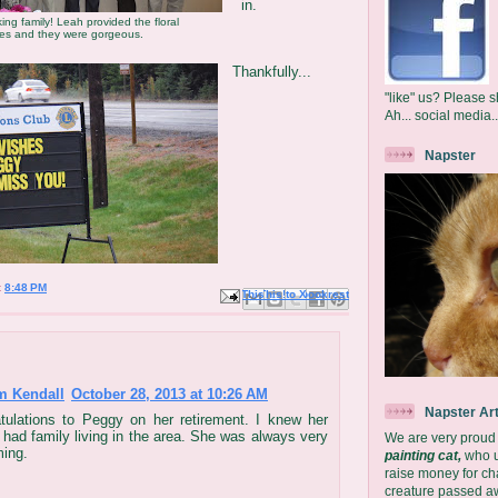
in.
ing family! Leah provided the floral
ces and they were gorgeous.
Thankfully...
"like" us? Please s
Ah... social media..
Napster
t
8:48 PM
Email This
Share to Facebook
BlogThis!
Share to X
Share to Pinterest
m Kendall
October 28, 2013 at 10:26 AM
Napster Ar
tulations to Peggy on her retirement. I knew her
 had family living in the area. She was always very
We are very proud
ing.
painting cat,
who us
raise money for char
creature passed aw