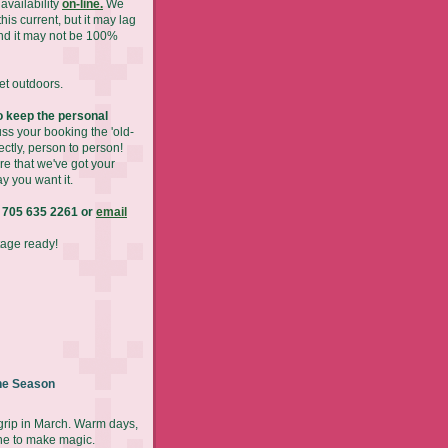
availability
on-line.
We
his current, but it may lag
nd it may not be 100%
get outdoors.
 keep the personal
ss your booking the 'old-
ectly, person to person!
re that we've got your
y you want it.
 705 635 2261 or
email
tage ready!
he Season
 grip in March. Warm days,
ne to make magic.