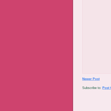
Newer Post
Subscribe to:
Post