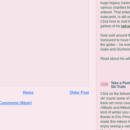
huge legacy, havin
various charities t
artwork. That artwo
notecards, is still 
Click here to visit 
gallery of his
tail-
Now sold around t
honoured to have h
the globe -- he eve
Duke and Duchess
Read about his arti
Take a Peek
Ski Trails
Home
Older Post
Click on the followi
ski' round some of
 Comments (Atom)
track set cross coun
Altitude and Attit
kind of winter you 
thanks to Eric Prin
made this videos 
enjoy seeing a vari